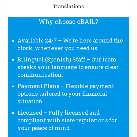
Translations
Why choose eBAIL?
Available 24/7 – We’re here around the
clock, whenever you need us.
Bilingual (Spanish) Staff – Our team
speaks your language to ensure clear
communication.
Payment Plans – Flexible payment
options tailored to your financial
situation.
Licensed – Fully licensed and
compliant with state regulations for
your peace of mind.