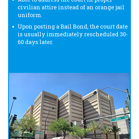
civilian attire instead of an orange jail
uniform.
Upon posting a Bail Bond, the court date
is usually immediately rescheduled 30-
60 days later.