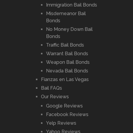
Immigration Bail Bonds
Misdemeanor Bail
Bonds
No Money Down Bail
Bonds
Traffic Bail Bonds
Warrant Bail Bonds
Weapon Bail Bonds
Nevada Bail Bonds
Fianzas en Las Vegas
Bail FAQs
Our Reviews
Google Reviews
Facebook Reviews
Yelp Reviews
Yahoo Reviews