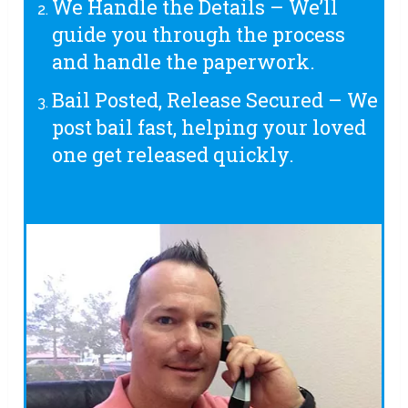
We Handle the Details – We’ll
guide you through the process
and handle the paperwork.
Bail Posted, Release Secured – We
post bail fast, helping your loved
one get released quickly.