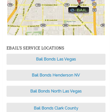
EBAIL’S SERVICE LOCATIONS
Bail Bonds Las Vegas
Bail Bonds Henderson NV
Bail Bonds North Las Vegas
Bail Bonds Clark County