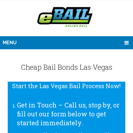
MENU
Cheap Bail Bonds Las Vegas
Start the Las Vegas Bail Process Now!
Get in Touch – Call us, stop by, or
fill out our form below to get
started immediately.