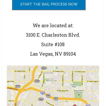
We are located at:
3100 E. Charleston Blvd.
Suite #108
Las Vegas, NV 89104