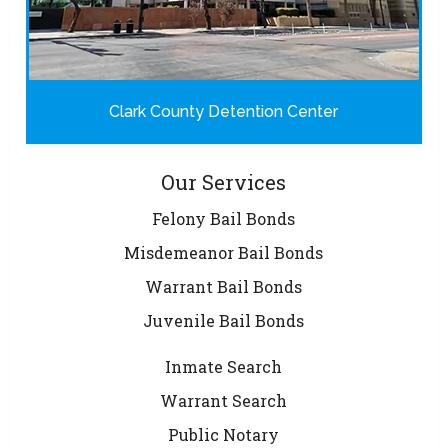
Clark County Detention Center
Our Services
Felony Bail Bonds
Misdemeanor Bail Bonds
Warrant Bail Bonds
Juvenile Bail Bonds
Inmate Search
Warrant Search
Public Notary