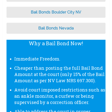
Bail Bonds Boulder City NV
Bail Bonds Nevada
Why a Bail Bond Now!
Immediate Freedom.
Cheaper than posting the full Bail Bond
Amount at the court (only 15% of the Bail
Amount as per NV Law NRS 697.300).
Avoid court imposed restrictions such as
an ankle monitor, a curfew or being
supervised by a correction officer.
Able to address the court in proper