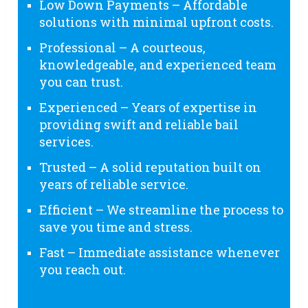
Low Down Payments – Affordable
solutions with minimal upfront costs.
Professional – A courteous,
knowledgeable, and experienced team
you can trust.
Experienced – Years of expertise in
providing swift and reliable bail
services.
Trusted – A solid reputation built on
years of reliable service.
Efficient – We streamline the process to
save you time and stress.
Fast – Immediate assistance whenever
you reach out.