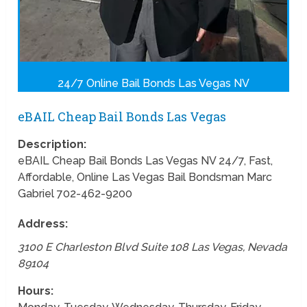
24/7 Online Bail Bonds Las Vegas NV
eBAIL Cheap Bail Bonds Las Vegas
Description:
eBAIL Cheap Bail Bonds Las Vegas NV 24/7, Fast,
Affordable, Online Las Vegas Bail Bondsman Marc
Gabriel 702-462-9200
Address:
3100 E Charleston Blvd Suite 108
Las Vegas
,
Nevada
89104
Hours: