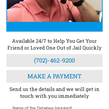
Available 24/7 to Help You Get Your
Friend or Loved One Out of Jail Quickly
(702)-462-9200
MAKE A PAYMENT
Send us the details and we will get in
touch with you immediately
Name of the Detainee (required)