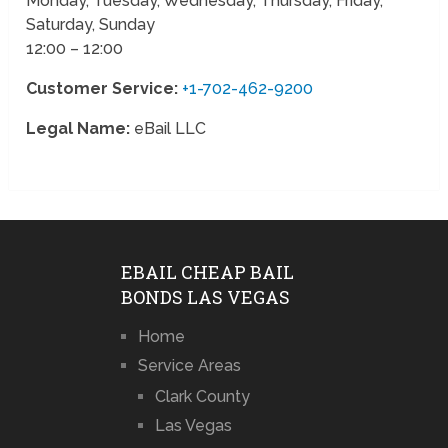
Monday, Tuesday, Wednesday, Thursday, Friday,
Saturday, Sunday
12:00 – 12:00
Customer Service:
+1-702-462-9200
Legal Name:
eBail LLC
EBAIL CHEAP BAIL
BONDS LAS VEGAS
Home
Service Areas
Clark County
Las Vegas