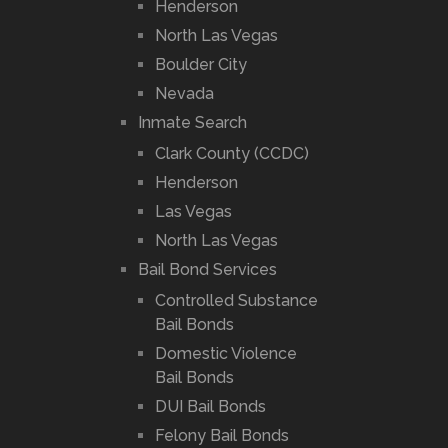
Henderson
North Las Vegas
Boulder City
Nevada
Inmate Search
Clark County (CCDC)
Henderson
Las Vegas
North Las Vegas
Bail Bond Services
Controlled Substance
Bail Bonds
Domestic Violence
Bail Bonds
DUI Bail Bonds
Felony Bail Bonds