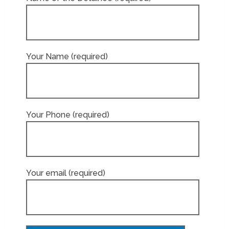
Your Name (required)
Your Phone (required)
Your email (required)