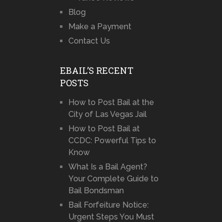
Blog
Make a Payment
Contact Us
EBAIL’S RECENT
POSTS
How to Post Bail at the
City of Las Vegas Jail
How to Post Bail at
CCDC: Powerful Tips to
Know
What Is a Bail Agent?
Your Complete Guide to
Bail Bondsman
Bail Forfeiture Notice:
Urgent Steps You Must