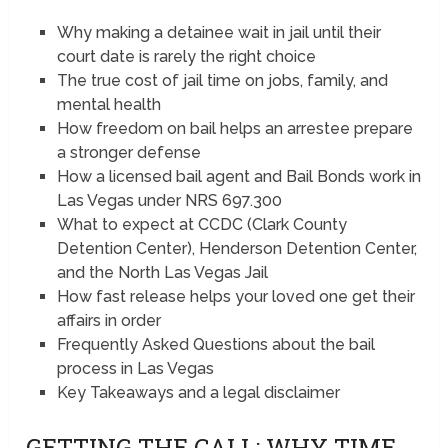
Why making a detainee wait in jail until their
court date is rarely the right choice
The true cost of jail time on jobs, family, and
mental health
How freedom on bail helps an arrestee prepare
a stronger defense
How a licensed bail agent and Bail Bonds work in
Las Vegas under NRS 697.300
What to expect at CCDC (Clark County
Detention Center), Henderson Detention Center,
and the North Las Vegas Jail
How fast release helps your loved one get their
affairs in order
Frequently Asked Questions about the bail
process in Las Vegas
Key Takeaways and a legal disclaimer
GETTING THE CALL: WHY TIME