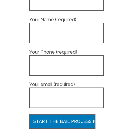
Your Name (required)
Your Phone (required)
Your email (required)