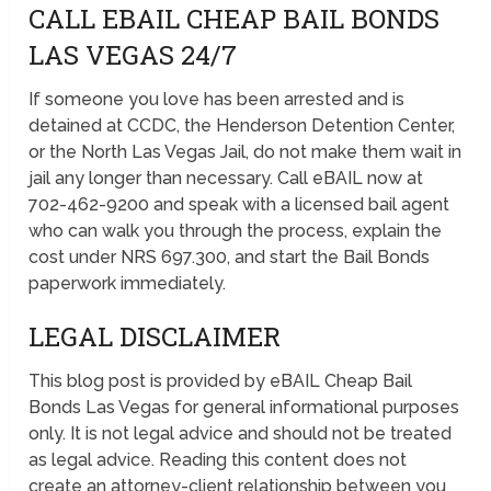
CALL EBAIL CHEAP BAIL BONDS
LAS VEGAS 24/7
If someone you love has been arrested and is
detained at CCDC, the Henderson Detention Center,
or the North Las Vegas Jail, do not make them wait in
jail any longer than necessary. Call eBAIL now at
702-462-9200 and speak with a licensed bail agent
who can walk you through the process, explain the
cost under NRS 697.300, and start the Bail Bonds
paperwork immediately.
LEGAL DISCLAIMER
This blog post is provided by eBAIL Cheap Bail
Bonds Las Vegas for general informational purposes
only. It is not legal advice and should not be treated
as legal advice. Reading this content does not
create an attorney-client relationship between you