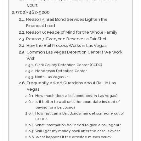
Court
(702)-462-9200
Reason 5: Bail Bond Services Lighten the
Financial Load
Reason 6: Peace of Mind for the Whole Family
Reason 7: Everyone Deserves a Fair Shot
How the Bail Process Works in Las Vegas
Common Las Vegas Detention Centers We Work
With
Clark County Detention Center (CCDC)
Henderson Detention Center
North Las Vegas Jail
Frequently Asked Questions About Bail in Las
Vegas
How much does a bail bond cost in Las Vegas?
Is it better to wait until the court date instead of
paying for a bail bond?
How fast can a Bail Bondsman get someone out of
CCDC?
What information do I need to give a bail agent?
Will I get my money back after the case is over?
What happens if the arrestee misses court?