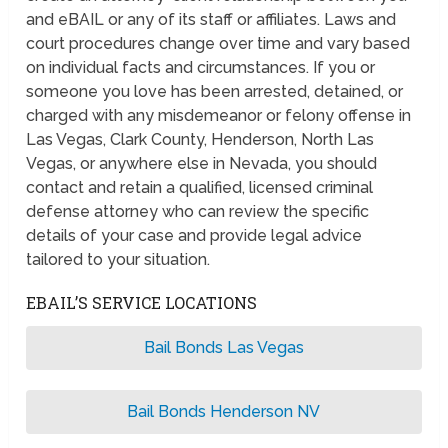
and eBAIL or any of its staff or affiliates. Laws and
court procedures change over time and vary based
on individual facts and circumstances. If you or
someone you love has been arrested, detained, or
charged with any misdemeanor or felony offense in
Las Vegas, Clark County, Henderson, North Las
Vegas, or anywhere else in Nevada, you should
contact and retain a qualified, licensed criminal
defense attorney who can review the specific
details of your case and provide legal advice
tailored to your situation.
EBAIL’S SERVICE LOCATIONS
Bail Bonds Las Vegas
Bail Bonds Henderson NV