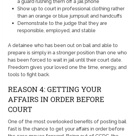
a guard rushing them off a jail phone
Show up to court in professional clothing rather
than an orange or blue jumpsuit and handcuffs
Demonstrate to the judge that they are
responsible, employed, and stable
A detainee who has been out on bail and able to
prepare is simply in a stronger position than one who
has been forced to wait in jail until their court date.
Freedom gives your loved one the time, energy, and
tools to fight back.
REASON 4: GETTING YOUR
AFFAIRS IN ORDER BEFORE
COURT
One of the most overlooked benefits of posting bail
fast is the chance to get your affairs in order before