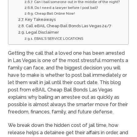
Can I bail someone out in the middle of the night?
Do I need a lawyer before I post bail?
Cheap Bail Online Now!
Key Takeaways
Call eBAIL Cheap Bail Bonds Las Vegas 24/7
Legal Disclaimer
EBAIL’S SERVICE LOCATIONS
Getting the call that a loved one has been arrested
in Las Vegas is one of the most stressful moments a
family can face, and the biggest decision you will
have to make is whether to post bail immediately or
let them wait in jail until their court date. This blog
post from eBAIL Cheap Bail Bonds Las Vegas
explains why bailing an arrestee out as quickly as
possible is almost always the smarter move for their
freedom, finances, family, and future defense.
We break down the hidden cost of jail time, how
release helps a detainee get their affairs in order, and