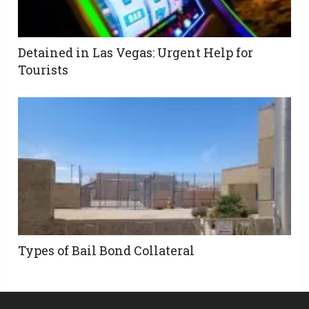
Detained in Las Vegas: Urgent Help for
Tourists
Types of Bail Bond Collateral