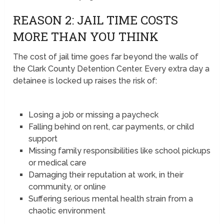
REASON 2: JAIL TIME COSTS
MORE THAN YOU THINK
The cost of jail time goes far beyond the walls of
the Clark County Detention Center. Every extra day a
detainee is locked up raises the risk of:
Losing a job or missing a paycheck
Falling behind on rent, car payments, or child
support
Missing family responsibilities like school pickups
or medical care
Damaging their reputation at work, in their
community, or online
Suffering serious mental health strain from a
chaotic environment