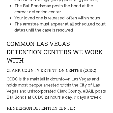
The Bail Bondsman posts the bond at the
correct detention center
Your loved one is released, often within hours
The arrestee must appear at all scheduled court
dates until the case is resolved
COMMON LAS VEGAS
DETENTION CENTERS WE WORK
WITH
CLARK COUNTY DETENTION CENTER (CCDC)
CCDC is the main jail in downtown Las Vegas and
holds most people arrested within the City of Las
Vegas and unincorporated Clark County. eBAIL posts
Bail Bonds at CCDC 24 hours a day, 7 days a week.
HENDERSON DETENTION CENTER