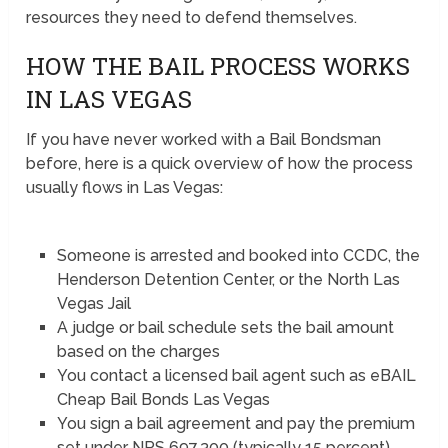
resources they need to defend themselves.
HOW THE BAIL PROCESS WORKS
IN LAS VEGAS
If you have never worked with a Bail Bondsman
before, here is a quick overview of how the process
usually flows in Las Vegas:
Someone is arrested and booked into CCDC, the
Henderson Detention Center, or the North Las
Vegas Jail
A judge or bail schedule sets the bail amount
based on the charges
You contact a licensed bail agent such as eBAIL
Cheap Bail Bonds Las Vegas
You sign a bail agreement and pay the premium
set under NRS 697.300 (typically 15 percent)