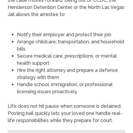
the case moves forward. Being out of CCDC, the
Henderson Detention Center, or the North Las Vegas
Jail allows the arrestee to:
Notify their employer and protect their job
Arrange childcare, transportation, and household
bills
Secure medical care, prescriptions, or mental
health support
Hire the right attorney and prepare a defense
strategy with them
Handle school, immigration, or professional
licensing issues proactively
Life does not hit pause when someone is detained.
Posting bail quickly lets your loved one handle real-
life responsibilities while they prepare for court.