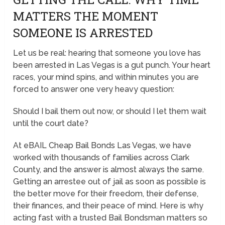
MATTERS THE MOMENT
SOMEONE IS ARRESTED
Let us be real: hearing that someone you love has
been arrested in Las Vegas is a gut punch. Your heart
races, your mind spins, and within minutes you are
forced to answer one very heavy question:
Should I bail them out now, or should I let them wait
until the court date?
At eBAIL Cheap Bail Bonds Las Vegas, we have
worked with thousands of families across Clark
County, and the answer is almost always the same.
Getting an arrestee out of jail as soon as possible is
the better move for their freedom, their defense,
their finances, and their peace of mind. Here is why
acting fast with a trusted Bail Bondsman matters so