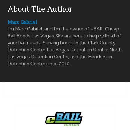
About The Author
Marc Gabriel
I'm Marc Gabriel, and I'm the owner of eBAIL Cheap
Bail Bonds Las Vegas. We are here to help with all of
your bail needs. Serving bonds in the Clark County
Detention Center, Las Vegas Detention Center, North
Las Vegas Detention Center, and the Henderson
Detention Center since 2010.