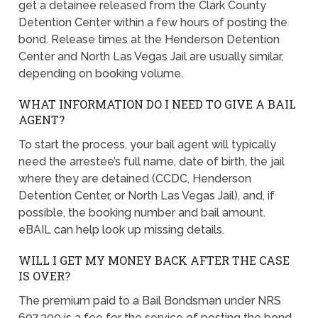
get a detainee released from the Clark County
Detention Center within a few hours of posting the
bond. Release times at the Henderson Detention
Center and North Las Vegas Jail are usually similar,
depending on booking volume.
WHAT INFORMATION DO I NEED TO GIVE A BAIL
AGENT?
To start the process, your bail agent will typically
need the arrestee’s full name, date of birth, the jail
where they are detained (CCDC, Henderson
Detention Center, or North Las Vegas Jail), and, if
possible, the booking number and bail amount.
eBAIL can help look up missing details.
WILL I GET MY MONEY BACK AFTER THE CASE
IS OVER?
The premium paid to a Bail Bondsman under NRS
697.300 is a fee for the service of posting the bond