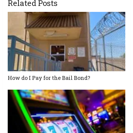
Related Posts
How do I Pay for the Bail Bond?