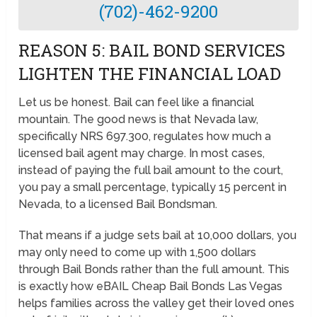
(702)-462-9200
REASON 5: BAIL BOND SERVICES
LIGHTEN THE FINANCIAL LOAD
Let us be honest. Bail can feel like a financial
mountain. The good news is that Nevada law,
specifically NRS 697.300, regulates how much a
licensed bail agent may charge. In most cases,
instead of paying the full bail amount to the court,
you pay a small percentage, typically 15 percent in
Nevada, to a licensed Bail Bondsman.
That means if a judge sets bail at 10,000 dollars, you
may only need to come up with 1,500 dollars
through Bail Bonds rather than the full amount. This
is exactly how eBAIL Cheap Bail Bonds Las Vegas
helps families across the valley get their loved ones