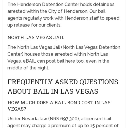
The Henderson Detention Center holds detainees
arrested within the City of Henderson. Our bail
agents regularly work with Henderson staff to speed
up release for our clients.
NORTH LAS VEGAS JAIL
The North Las Vegas Jail (North Las Vegas Detention
Center) houses those arrested within North Las
Vegas. eBAIL can post bail here too, even in the
middle of the night.
FREQUENTLY ASKED QUESTIONS
ABOUT BAIL IN LAS VEGAS
HOW MUCH DOES A BAIL BOND COST IN LAS
VEGAS?
Under Nevada law (NRS 697.300), a licensed bail
agent may charge a premium of up to 15 percent of