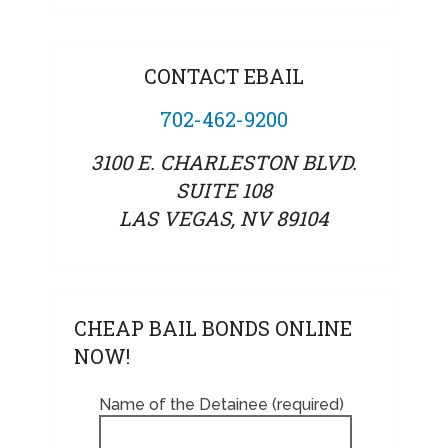
CONTACT EBAIL
702-462-9200
3100 E. CHARLESTON BLVD.
SUITE 108
LAS VEGAS, NV 89104
CHEAP BAIL BONDS ONLINE
NOW!
Name of the Detainee (required)