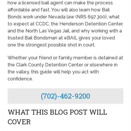
how a licensed bail agent can make the process
affordable and fast. You will also learn how Bail
Bonds work under Nevada law (NRS 697.300), what
to expect at CCDC, the Henderson Detention Center,
and the North Las Vegas Jail, and why working with a
trusted Bail Bondsman at eBAIL gives your loved
one the strongest possible shot in court.
Whether your friend or family member is detained at
the Clark County Detention Center or elsewhere in
the valley, this guide will help you act with
confidence.
(702)-462-9200
WHAT THIS BLOG POST WILL
COVER