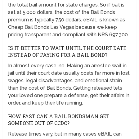
the total bail amount for state charges. So if bail is
set at 5,000 dollars, the cost of the Bail Bonds
premium is typically 750 dollars. eBAIL is known as
Cheap Bail Bonds Las Vegas because we keep
pricing transparent and compliant with NRS 697.300.
IS IT BETTER TO WAIT UNTIL THE COURT DATE
INSTEAD OF PAYING FOR A BAIL BOND?
In almost every case, no. Making an arrestee wait in
jail until their court date usually costs far more in lost
wages, legal disadvantages, and emotional strain
than the cost of Bail Bonds. Getting released lets
your loved one prepare a defense, get their affairs in
order, and keep their life running.
HOW FAST CAN A BAIL BONDSMAN GET
SOMEONE OUT OF CCDC?
Release times vary, but in many cases eBAIL can