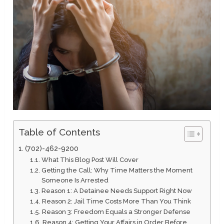
Table of Contents
(702)-462-9200
What This Blog Post Will Cover
Getting the Call: Why Time Matters the Moment
Someone Is Arrested
Reason 1: A Detainee Needs Support Right Now
Reason 2: Jail Time Costs More Than You Think
Reason 3: Freedom Equals a Stronger Defense
Reason 4: Getting Your Affairs in Order Before