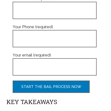
Your Phone (required)
Your email (required)
KEY TAKEAWAYS