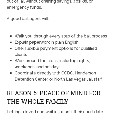
out of jail without draining savings, 401(k)s, or
emergency funds.
A good bail agent will:
Walk you through every step of the bail process
Explain paperwork in plain English
Offer flexible payment options for qualified
clients
Work around the clock, including nights,
weekends, and holidays
Coordinate directly with CCDC, Henderson
Detention Center, or North Las Vegas Jail staff
REASON 6: PEACE OF MIND FOR
THE WHOLE FAMILY
Letting a loved one wait in jail until their court date