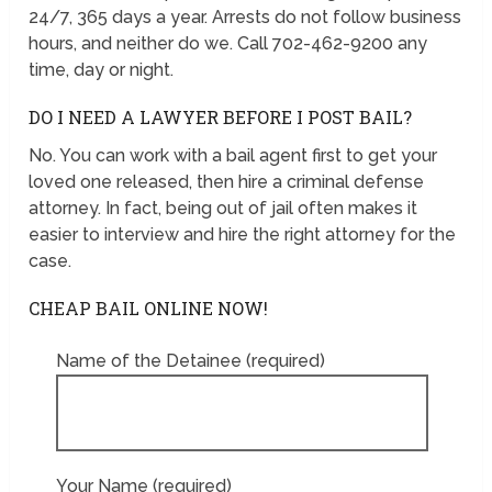
24/7, 365 days a year. Arrests do not follow business
hours, and neither do we. Call 702-462-9200 any
time, day or night.
DO I NEED A LAWYER BEFORE I POST BAIL?
No. You can work with a bail agent first to get your
loved one released, then hire a criminal defense
attorney. In fact, being out of jail often makes it
easier to interview and hire the right attorney for the
case.
CHEAP BAIL ONLINE NOW!
Name of the Detainee (required)
Your Name (required)