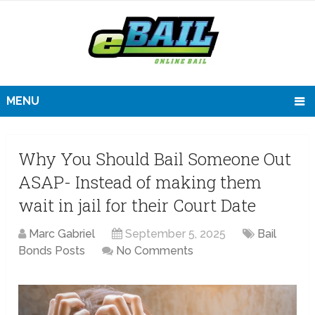
MENU
Why You Should Bail Someone Out
ASAP- Instead of making them
wait in jail for their Court Date
Marc Gabriel
September 5, 2025
Bail
Bonds Posts
No Comments