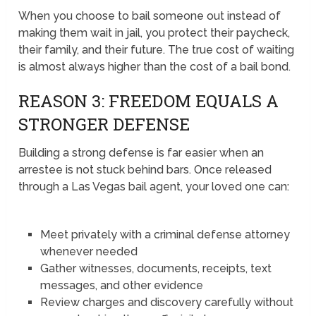
When you choose to bail someone out instead of
making them wait in jail, you protect their paycheck,
their family, and their future. The true cost of waiting
is almost always higher than the cost of a bail bond.
REASON 3: FREEDOM EQUALS A
STRONGER DEFENSE
Building a strong defense is far easier when an
arrestee is not stuck behind bars. Once released
through a Las Vegas bail agent, your loved one can:
Meet privately with a criminal defense attorney
whenever needed
Gather witnesses, documents, receipts, text
messages, and other evidence
Review charges and discovery carefully without