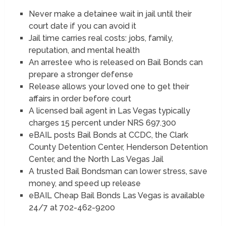
Never make a detainee wait in jail until their
court date if you can avoid it
Jail time carries real costs: jobs, family,
reputation, and mental health
An arrestee who is released on Bail Bonds can
prepare a stronger defense
Release allows your loved one to get their
affairs in order before court
A licensed bail agent in Las Vegas typically
charges 15 percent under NRS 697.300
eBAIL posts Bail Bonds at CCDC, the Clark
County Detention Center, Henderson Detention
Center, and the North Las Vegas Jail
A trusted Bail Bondsman can lower stress, save
money, and speed up release
eBAIL Cheap Bail Bonds Las Vegas is available
24/7 at 702-462-9200