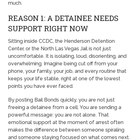
much.
REASON 1: A DETAINEE NEEDS
SUPPORT RIGHT NOW
Sitting inside CCDC, the Henderson Detention
Center, or the North Las Vegas Jail is not just
uncomfortable. It is isolating, loud, disorienting, and
overwhelming. Imagine being cut off from your
phone, your family, your job, and every routine that
keeps your life stable, right at one of the lowest
points you have ever faced.
By posting Bail Bonds quickly, you are not just
freeing a detainee from a cell. You are sending a
powerful message: you are not alone. That
emotional support at the moment of arrest often
makes the difference between someone spiraling
and someone staying focused on what comes next.