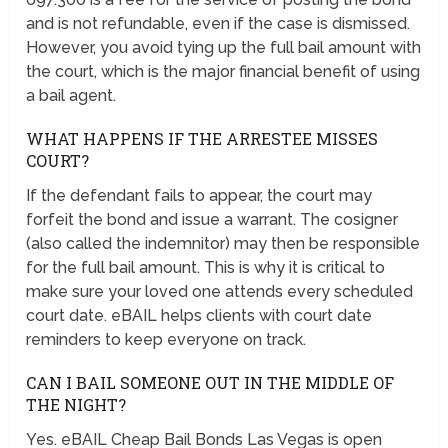
and is not refundable, even if the case is dismissed.
However, you avoid tying up the full bail amount with
the court, which is the major financial benefit of using
a bail agent.
WHAT HAPPENS IF THE ARRESTEE MISSES
COURT?
If the defendant fails to appear, the court may
forfeit the bond and issue a warrant. The cosigner
(also called the indemnitor) may then be responsible
for the full bail amount. This is why it is critical to
make sure your loved one attends every scheduled
court date. eBAIL helps clients with court date
reminders to keep everyone on track.
CAN I BAIL SOMEONE OUT IN THE MIDDLE OF
THE NIGHT?
Yes. eBAIL Cheap Bail Bonds Las Vegas is open