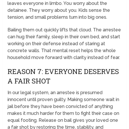
leaves everyone in limbo. You worry about the
detainee. They worry about you. Kids sense the
tension, and small problems turn into big ones.
Bailing them out quickly lifts that cloud. The arrestee
can hug their family, sleep in their own bed, and start
working on their defense instead of staring at
concrete walls. That mental reset helps the whole
household move forward with clarity instead of fear.
REASON 7: EVERYONE DESERVES
A FAIR SHOT
In our legal system, an arrestee is presumed
innocent until proven guilty. Making someone wait in
jail before they have been convicted of anything
makes it much harder for them to fight their case on
equal footing. Release on bail gives your loved one
a fair shot by restoring the time, stability, and