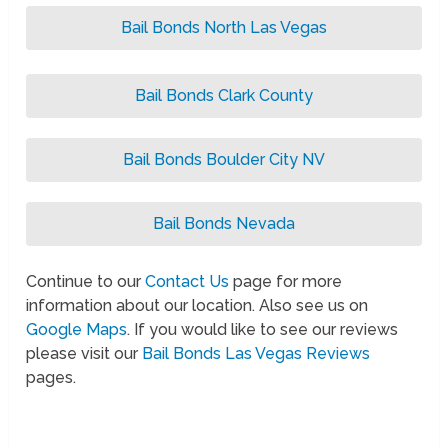
Bail Bonds North Las Vegas
Bail Bonds Clark County
Bail Bonds Boulder City NV
Bail Bonds Nevada
Continue to our
Contact Us
page for more
information about our location. Also see us on
Google Maps
. If you would like to see our reviews
please visit our
Bail Bonds Las Vegas Reviews
pages.